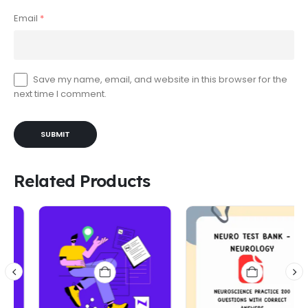
Email
*
Save my name, email, and website in this browser for the
next time I comment.
Related Products