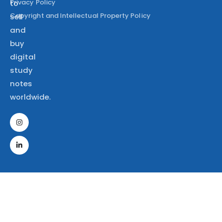
Privacy Policy
to
Copyright and Intellectual Property Policy
sell
and
buy
digital
study
notes
worldwide.