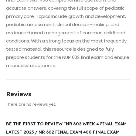
accurate answers, covering the full scope of pediatric
primary care. Topics include growth and development,
pediatric assessment, clinical decision-making, and
evidence-based management of common childhood
conditions. With a strong focus on the most frequently
tested material, this resource is designed to fully
prepare students for the NUR 602 final exam and ensure
a successful outcome.
Reviews
There are no reviews yet.
BE THE FIRST TO REVIEW “NR 602 WEEK 4 FINAL EXAM
LATEST 2025 / NR 602 FINAL EXAM 400 FINAL EXAM