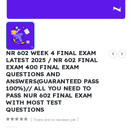
NR 602 WEEK 4 FINAL EXAM
LATEST 2025 / NR 602 FINAL
EXAM 400 FINAL EXAM
QUESTIONS AND
ANSWERS(GUARANTEED PASS
100%)// ALL YOU NEED TO
PASS NUR 602 FINAL EXAM
WITH MOST TEST
QUESTIONS
( There are no reviews yet. )
0
out of 5