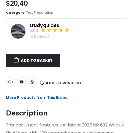
$
20,40
Category:
Test Preparation
studyguides
5.00
(6 Reviews)
ADD TO BASKET
ADD TO WISHLIST
More Products from This Brand
Description
This document features the latest 2025 NR 602 Week 4
Final Exam with 400 comprehensive questions and