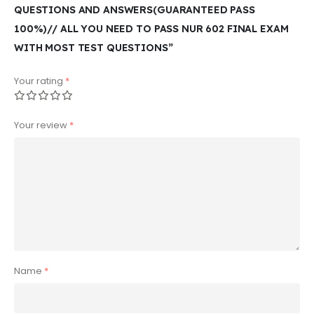
QUESTIONS AND ANSWERS(GUARANTEED PASS
100%)// ALL YOU NEED TO PASS NUR 602 FINAL EXAM
WITH MOST TEST QUESTIONS”
Your rating
*
Your review
*
Name
*