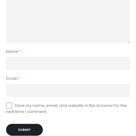
Name
*
Email
*
Save my name, email, and website in this browser for the
next time I comment.