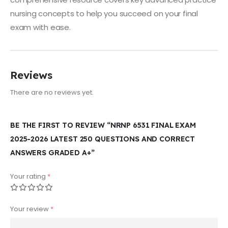
nursing concepts to help you succeed on your final
exam with ease.
Reviews
There are no reviews yet.
BE THE FIRST TO REVIEW “NRNP 6531 FINAL EXAM
2025-2026 LATEST 250 QUESTIONS AND CORRECT
ANSWERS GRADED A+”
Your rating
*
Your review
*