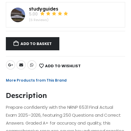
studyguides
5.00
(6 Reviews)
ADD TO BASKET
ADD TO WISHLIST
More Products from This Brand
Description
Prepare confidently with the NRNP 6531 Final Actual
Exam 2025–2026, featuring 250 Questions and Correct
Answers. Graded A+ for accuracy and quality, this
comprehensive resource covers key advanced practice