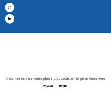
© Selnotes Technologies L.L.C. 2025. All Rights Reserved