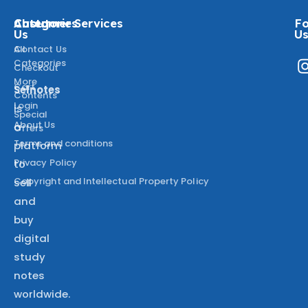
About
Categories
Customer Services
Fo
Us
U
All
Contact Us
Categories
Checkout
More
Cart
Selnotes
Contents
Login
is
Special
About Us
a
Offers
Terms and conditions
platform
Privacy Policy
to
Copyright and Intellectual Property Policy
sell
and
buy
digital
study
notes
worldwide.