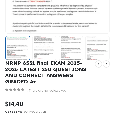
NRNP 6531 final EXAM 2025-
2026 LATEST 250 QUESTIONS
AND CORRECT ANSWERS
GRADED A+
( There are no reviews yet. )
0
out of 5
$
14,40
Category:
Test Preparation