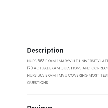
Description
NURS 663 EXAM 1 MARYVILLE UNIVERSITY LAT
170 ACTUAL EXAM QUESTIONS AND CORREC
NURS 663 EXAM 1 MVU COVERING MOST TES
QUESTIONS
Reviews