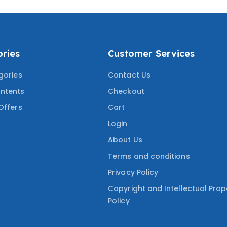
ries
Customer Services
gories
Contact Us
ntents
Checkout
Offers
Cart
Login
About Us
Terms and conditions
Privacy Policy
Copyright and Intellectual Prop
Policy