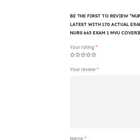
BE THE FIRST TO REVIEW “NU
LATEST WITH 170 ACTUAL EX
NURS 663 EXAM 1 MVU COVER
Your rating
*
Your review
*
Name
*