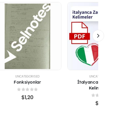
UNCATEGORISED
UNCATEGORISED
İtalyanca Zamanlar ve
ÜLKELER, BÖLGELER VE
Kelimer PDF
BAYRAKLAR (İNGİLİZCE)
0
out of 5
0
out of 5
$
1,20
$
1,20