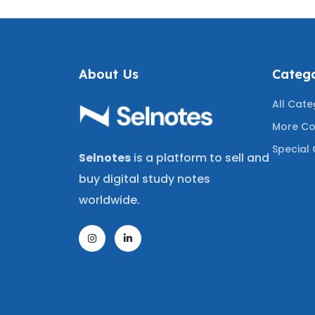
About Us
Catego
All Cate
More Co
Special 
Selnotes
is a platform to sell and
buy digital study notes
worldwide.