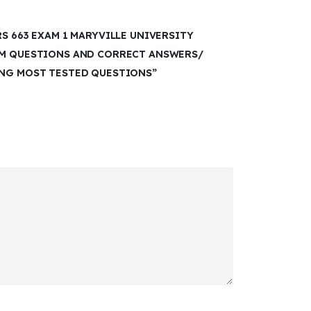
RS 663 EXAM 1 MARYVILLE UNIVERSITY
AM QUESTIONS AND CORRECT ANSWERS/
ING MOST TESTED QUESTIONS”