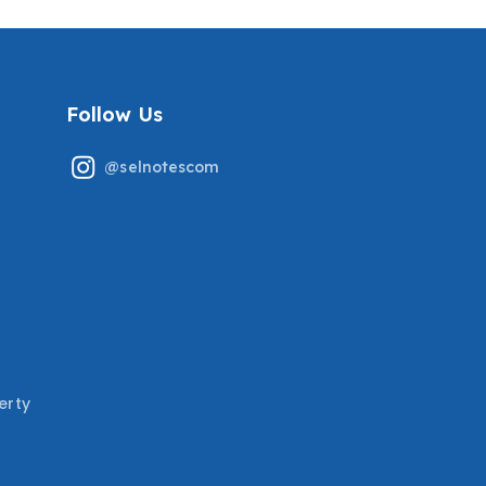
Follow Us
@selnotescom
erty