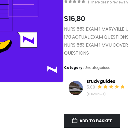
( There are no reviews y
0
out of 5
$
16,80
NURS 663 EXAM 1 MARYVILLE 
170 ACTUAL EXAM QUESTION
NURS 663 EXAM 1 MVU COVE
QUESTIONS
Category:
Uncategorised
studyguides
5.00
(6 Reviews)
ADD TO BASKET