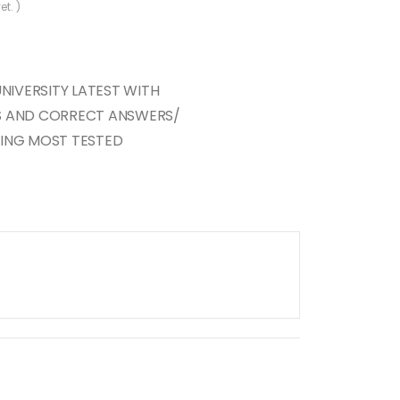
et. )
UNIVERSITY LATEST WITH
S AND CORRECT ANSWERS/
RING MOST TESTED