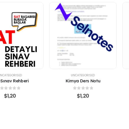
NCATEGORISED
UNCATEGORISED
ya Ders Notu
Fonksiyonlar
0
out of 5
0
out of 5
$
1,20
$
1,20