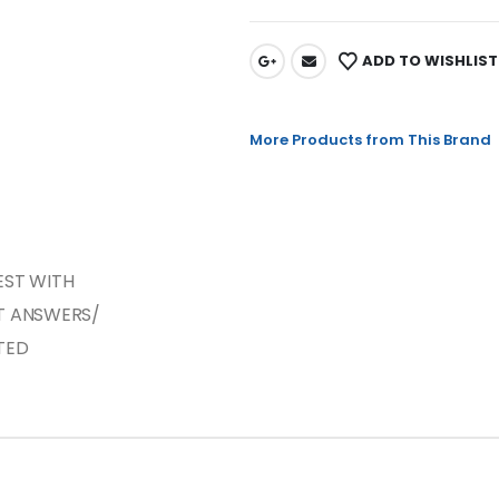
ADD TO WISHLIST
More Products from This Brand
EST WITH
T ANSWERS/
TED