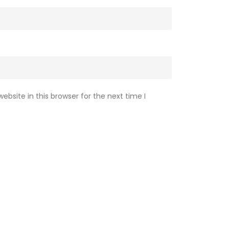
bsite in this browser for the next time I