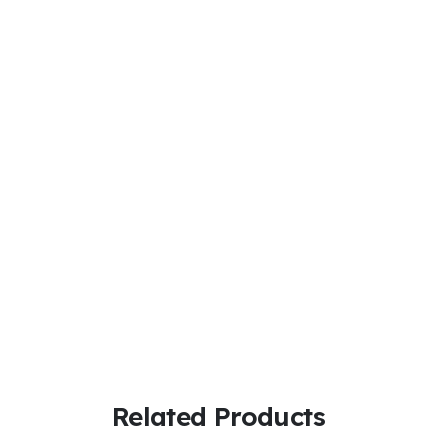
Related Products