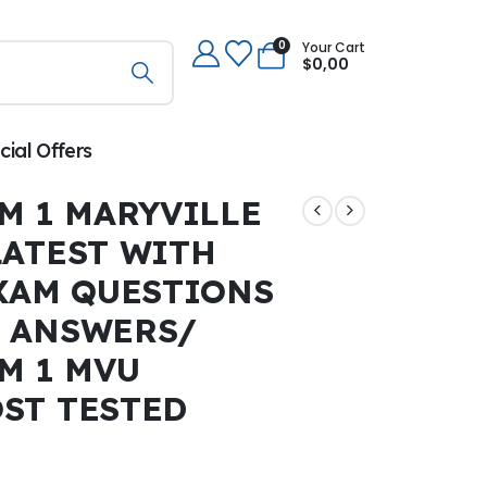
0
Your Cart
$
0,00
cial Offers
M 1 MARYVILLE
LATEST WITH
EXAM QUESTIONS
 ANSWERS/
M 1 MVU
ST TESTED