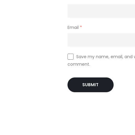
Email
*
Save my name, email, and we
comment.