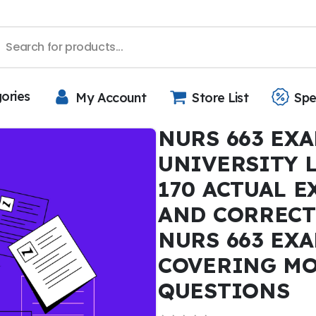
gories
My Account
Store List
Spe
NURS 663 EXA
UNIVERSITY 
170 ACTUAL 
AND CORRECT
NURS 663 EXA
COVERING MO
QUESTIONS