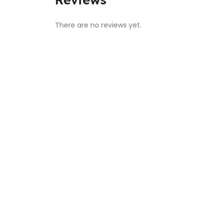
There are no reviews yet.