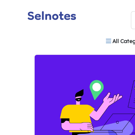
All Cate