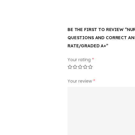
BE THE FIRST TO REVIEW “NU
QUESTIONS AND CORRECT ANS
RATE/GRADED A+”
Your rating
*
Your review
*