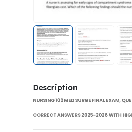
Description
NURSING 102 MED SURGE FINAL EXAM, QU
CORRECT ANSWERS 2025-2026 WITH HIG