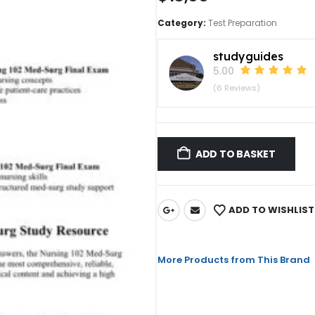
Category:
Test Preparation
studyguides
5.00
(6 Reviews)
ADD TO BASKET
ADD TO WISHLIST
More Products from This Brand