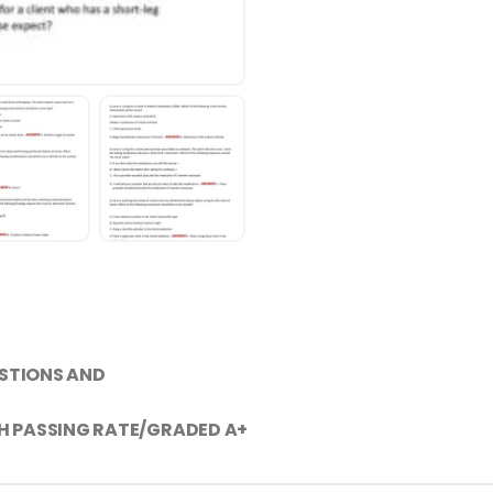
ESTIONS AND
H PASSING RATE/GRADED A+