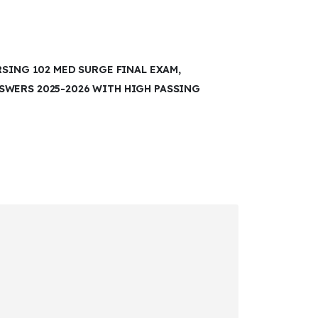
RSING 102 MED SURGE FINAL EXAM,
WERS 2025-2026 WITH HIGH PASSING