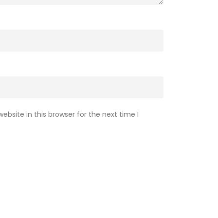
bsite in this browser for the next time I