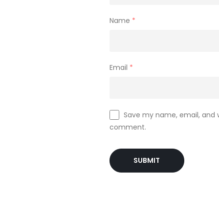
Name
*
Email
*
Save my name, email, and we
comment.