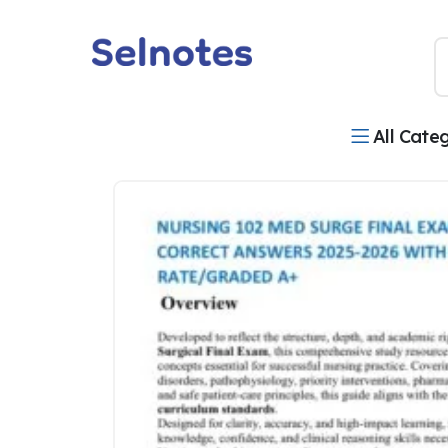
All Cate