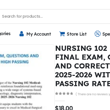
gories
My Account
Store List
Spe
NURSING 102
FINAL EXAM,
AND CORREC
2025-2026 WI
PASSING RAT
( There are no reviews y
0
out of 5
$
18,00