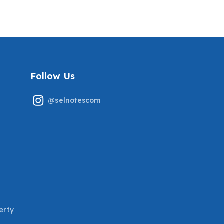
SERVICE TECH PREP WITH
GRADED A+
MOST TESTED QUESTIONS
COVERED
Follow Us
@selnotescom
erty