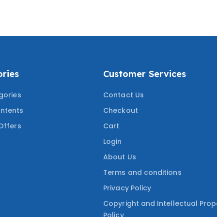
 MOST TESTED
COVERING THE MOST
UESTIONS
TESTED QUESTIONS
ries
Customer Services
gories
Contact Us
ntents
Checkout
Offers
Cart
Login
About Us
Terms and conditions
Privacy Policy
Copyright and Intellectual Prop
Policy