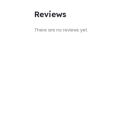
Reviews
There are no reviews yet.