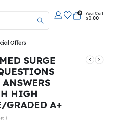
0
Your Cart
$
0,00
cial Offers
 MED SURGE
 QUESTIONS
T ANSWERS
TH HIGH
E/GRADED A+
et. )