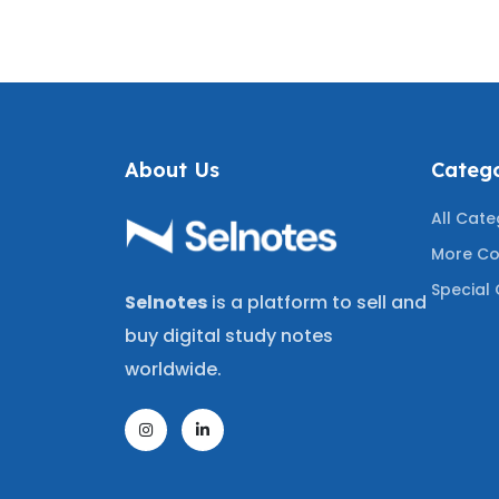
A+
TESTED QUESTIONS
WITH
Q
About Us
Catego
All Cate
More Co
Special 
Selnotes
is a platform to sell and
buy digital study notes
worldwide.