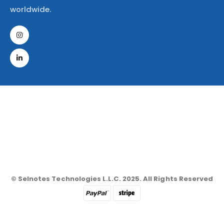
worldwide.
© Selnotes Technologies L.L.C. 2025. All Rights Reserved