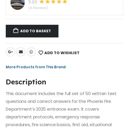
5.00
(6 Reviews)
ADD TO BASKET
ADD TO WISHLIST
More Products from This Brand
Description
This document includes the full set of 50 written test
questions and correct answers for the Phoenix Fire
Department’s 2025 entrance exam. It covers
department protocols, emergency response
procedures, fire science basics, first aid, situational