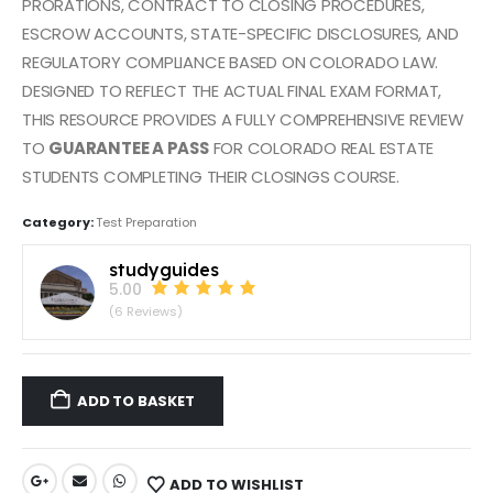
PRORATIONS, CONTRACT TO CLOSING PROCEDURES,
ESCROW ACCOUNTS, STATE-SPECIFIC DISCLOSURES, AND
REGULATORY COMPLIANCE BASED ON COLORADO LAW.
DESIGNED TO REFLECT THE ACTUAL FINAL EXAM FORMAT,
THIS RESOURCE PROVIDES A FULLY COMPREHENSIVE REVIEW
TO
GUARANTEE A PASS
FOR COLORADO REAL ESTATE
STUDENTS COMPLETING THEIR CLOSINGS COURSE.
Category:
Test Preparation
studyguides
5.00
(6 Reviews)
ADD TO BASKET
ADD TO WISHLIST