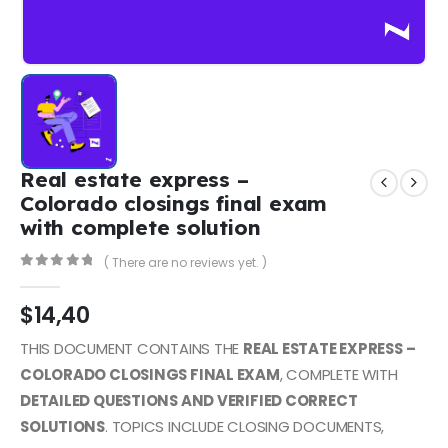
Real estate express –
Colorado closings final exam
with complete solution
( There are no reviews yet. )
0
out of 5
$
14,40
THIS DOCUMENT CONTAINS THE
REAL ESTATE EXPRESS –
COLORADO CLOSINGS FINAL EXAM
, COMPLETE WITH
DETAILED QUESTIONS AND VERIFIED CORRECT
SOLUTIONS
. TOPICS INCLUDE CLOSING DOCUMENTS,