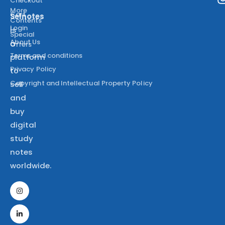
Checkout
More
Cart
Selnotes
Contents
Login
is
Special
About Us
a
Offers
Terms and conditions
platform
Privacy Policy
to
Copyright and Intellectual Property Policy
sell
and
buy
digital
study
notes
worldwide.