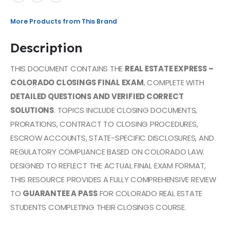
More Products from This Brand
Description
THIS DOCUMENT CONTAINS THE
REAL ESTATE EXPRESS –
COLORADO CLOSINGS FINAL EXAM
, COMPLETE WITH
DETAILED QUESTIONS AND VERIFIED CORRECT
SOLUTIONS
. TOPICS INCLUDE CLOSING DOCUMENTS,
PRORATIONS, CONTRACT TO CLOSING PROCEDURES,
ESCROW ACCOUNTS, STATE-SPECIFIC DISCLOSURES, AND
REGULATORY COMPLIANCE BASED ON COLORADO LAW.
DESIGNED TO REFLECT THE ACTUAL FINAL EXAM FORMAT,
THIS RESOURCE PROVIDES A FULLY COMPREHENSIVE REVIEW
TO
GUARANTEE A PASS
FOR COLORADO REAL ESTATE
STUDENTS COMPLETING THEIR CLOSINGS COURSE.