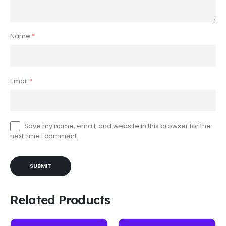
Name
*
Email
*
Save my name, email, and website in this browser for the
next time I comment.
Related Products