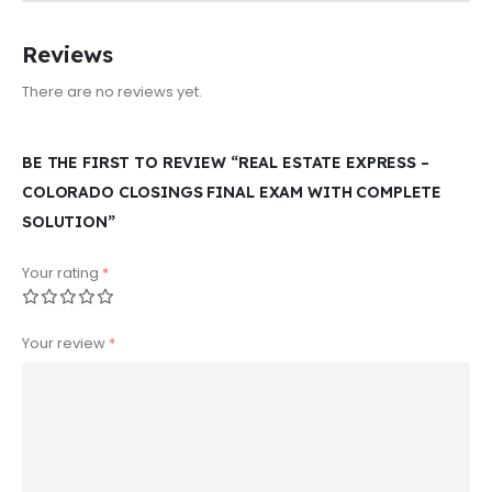
Reviews
There are no reviews yet.
BE THE FIRST TO REVIEW “REAL ESTATE EXPRESS –
COLORADO CLOSINGS FINAL EXAM WITH COMPLETE
SOLUTION”
Your rating
*
Your review
*