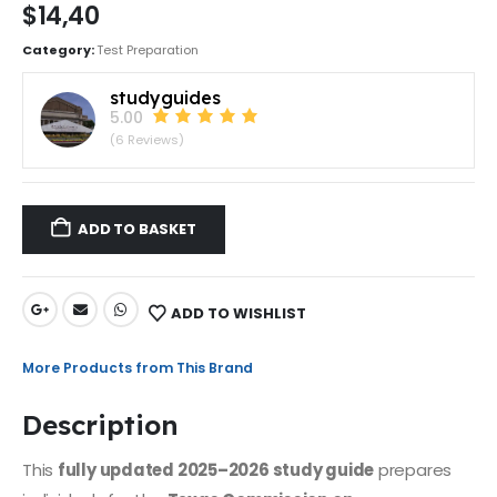
$
14,40
Category:
Test Preparation
studyguides
5.00
(6 Reviews)
ADD TO BASKET
ADD TO WISHLIST
More Products from This Brand
Description
This
fully updated 2025–2026 study guide
prepares