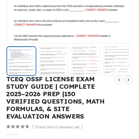
TCEQ OSSF LICENSE EXAM
STUDY GUIDE | COMPLETE
2025–2026 PREP |150
VERIFIED QUESTIONS, MATH
FORMULAS, & SITE
EVALUATION ANSWERS
( There are no reviews yet. )
0
out of 5