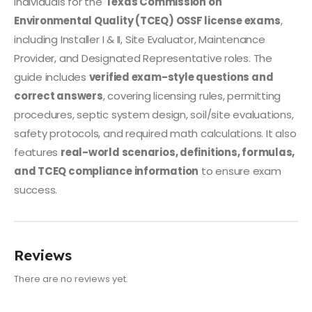
individuals for the
Texas Commission on
Environmental Quality (TCEQ) OSSF license exams
,
including Installer I & II, Site Evaluator, Maintenance
Provider, and Designated Representative roles. The
guide includes
verified exam-style questions and
correct answers
, covering licensing rules, permitting
procedures, septic system design, soil/site evaluations,
safety protocols, and required math calculations. It also
features
real-world scenarios, definitions, formulas,
and TCEQ compliance information
to ensure exam
success.
Reviews
There are no reviews yet.