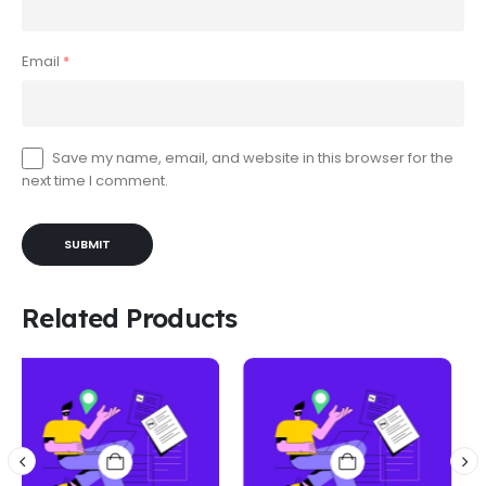
Email
*
Save my name, email, and website in this browser for the
next time I comment.
Related Products