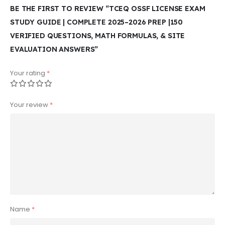
BE THE FIRST TO REVIEW “TCEQ OSSF LICENSE EXAM
STUDY GUIDE | COMPLETE 2025–2026 PREP |150
VERIFIED QUESTIONS, MATH FORMULAS, & SITE
EVALUATION ANSWERS”
Your rating
*
Your review
*
Name
*