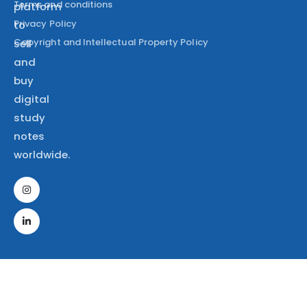
Terms and conditions
platform
Privacy Policy
to
Copyright and Intellectual Property Policy
sell
and
buy
digital
study
notes
worldwide.