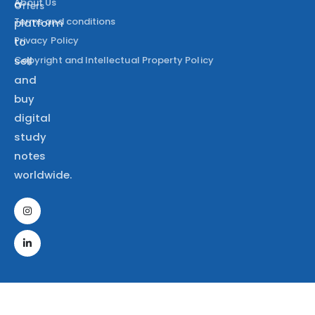
About Us
a
Offers
Terms and conditions
platform
Privacy Policy
to
Copyright and Intellectual Property Policy
sell
and
buy
digital
study
notes
worldwide.