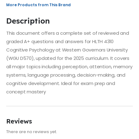
More Products from This Brand
Description
This document offers a complete set of reviewed and
graded A+ questions and answers for HLTH 4310
Cognitive Psychology at Western Governors University
(WGU D570), updated for the 2025 curriculum. It covers
all major topics including perception, attention, memory
systems, language processing, decision-making, and
cognitive development. Ideal for exam prep and
concept mastery
Reviews
There are no reviews yet.