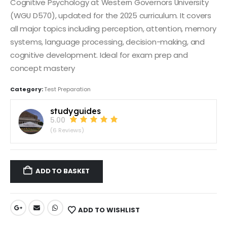
Cognitive Psychology at Western Governors University
(WGU D570), updated for the 2025 curriculum. It covers
all major topics including perception, attention, memory
systems, language processing, decision-making, and
cognitive development. Ideal for exam prep and
concept mastery
Category:
Test Preparation
studyguides
5.00
(6 Reviews)
ADD TO BASKET
ADD TO WISHLIST