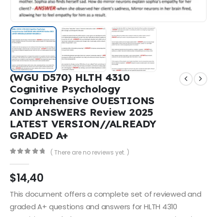
(WGU D570) HLTH 4310
Cognitive Psychology
Comprehensive OUESTIONS
AND ANSWERS Review 2025
LATEST VERSION//ALREADY
GRADED A+
( There are no reviews yet. )
0
out of 5
$
14,40
This document offers a complete set of reviewed and
graded A+ questions and answers for HLTH 4310