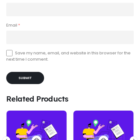
Email
*
Save my name, email, and website in this browser for the
next time I comment.
Related Products