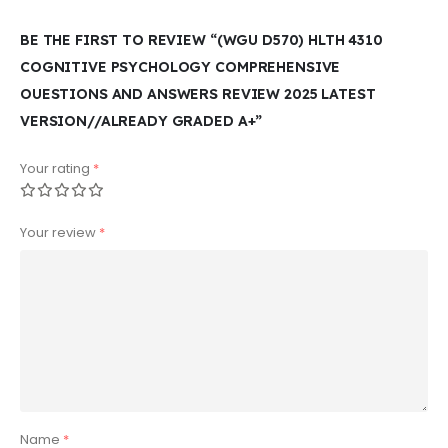
BE THE FIRST TO REVIEW “(WGU D570) HLTH 4310
COGNITIVE PSYCHOLOGY COMPREHENSIVE
OUESTIONS AND ANSWERS REVIEW 2025 LATEST
VERSION//ALREADY GRADED A+”
Your rating
*
Your review
*
Name
*