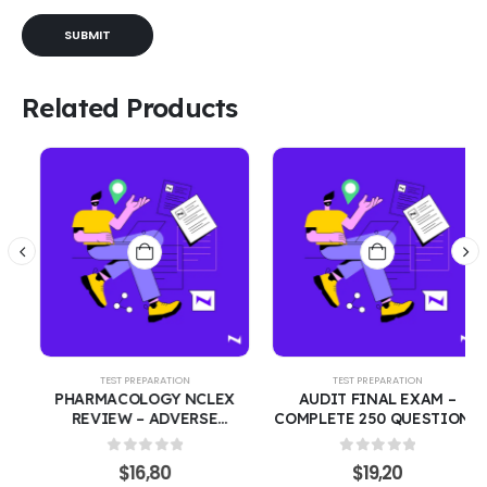
Related Products
TEST PREPARATION
TEST PREPARATION
PHARMACOLOGY NCLEX
AUDIT FINAL EXAM –
REVIEW – ADVERSE
COMPLETE 250 QUESTIONS
EFFECTS, INDICATIONS &
WITH CORRECT ANSWERS |
SAFE ADMINISTRATION
FINANCIAL AUDITING &
0
out of 5
0
out of 5
$
16,80
$
19,20
|270 PRACTICE QUESTIONS
ASSURANCE COURSE