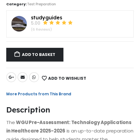
Category:
Test Preparation
studyguides
5.00
(6 Reviews)
ADD TO BASKET
ADD TO WISHLIST
More Products from This Brand
Description
The
WGU Pre-Assessment: Technology Applications
in Healthcare 2025-2026
is an up-to-date preparation
guide designed to help students master the