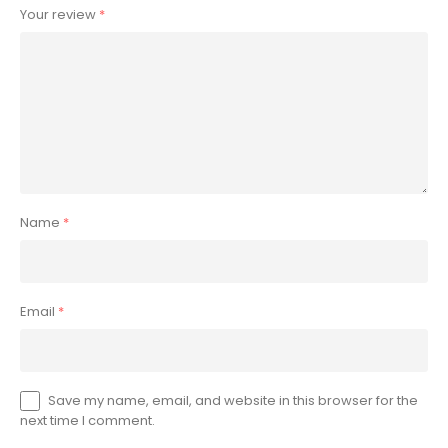
Your review
*
Name
*
Email
*
Save my name, email, and website in this browser for the
next time I comment.