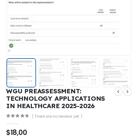
WGU PREASSESSMENT:
TECHNOLOGY APPLICATIONS
IN HEALTHCARE 2025-2026
( There are no reviews yet. )
0
out of 5
$
18,00