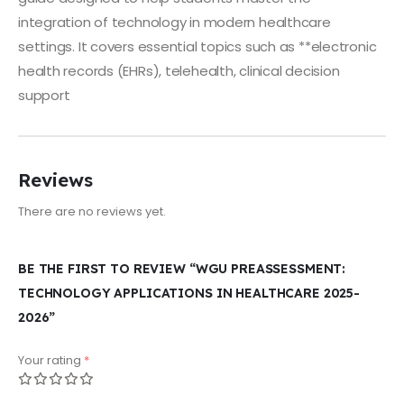
integration of technology in modern healthcare
settings. It covers essential topics such as **electronic
health records (EHRs), telehealth, clinical decision
support
Reviews
There are no reviews yet.
BE THE FIRST TO REVIEW “WGU PREASSESSMENT:
TECHNOLOGY APPLICATIONS IN HEALTHCARE 2025-
2026”
Your rating
*