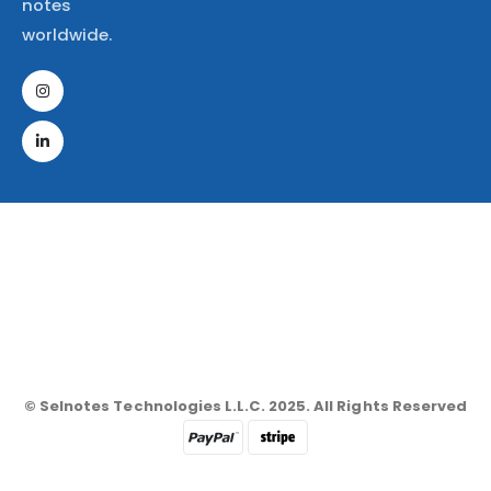
notes
worldwide.
© Selnotes Technologies L.L.C. 2025. All Rights Reserved