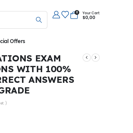
0
Your Cart
$
0,00
cial Offers
ATIONS EXAM
ONS WITH 100%
RRECT ANSWERS
 GRADE
et. )