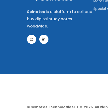
More Co
Special 
Selnotes
is a platform to sell and
buy digital study notes
worldwide.
© Selnotes Technologies L.L.C. 2025. All Rig