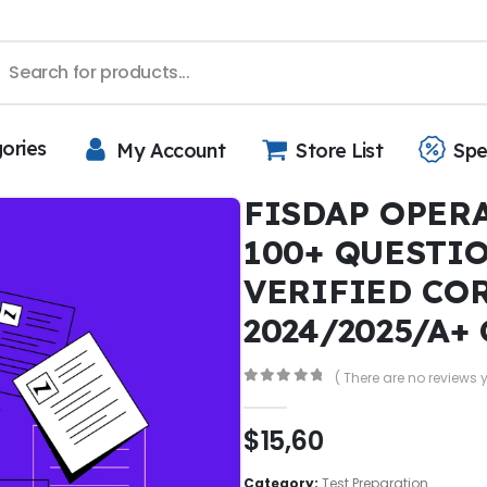
gories
My Account
Store List
Spe
FISDAP OPER
100+ QUESTI
VERIFIED CO
2024/2025/A+
( There are no reviews y
0
out of 5
$
15,60
Category:
Test Preparation