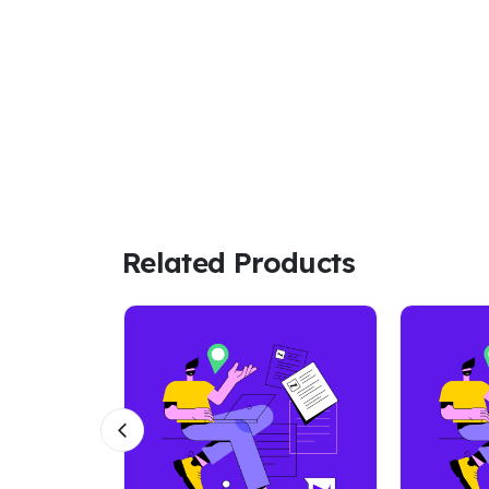
Related Products