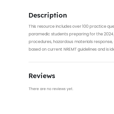
Description
This resource includes over 100 practice qu
paramedic students preparing for the 2024/
procedures, hazardous materials response, 
based on current NREMT guidelines and is i
Reviews
There are no reviews yet.