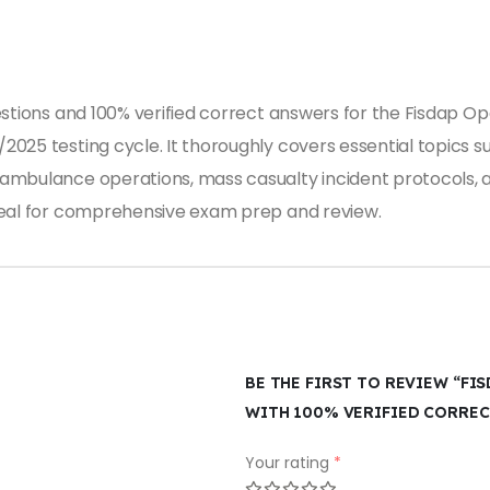
estions and 100% verified correct answers for the Fisdap Op
2025 testing cycle. It thoroughly covers essential topics 
ambulance operations, mass casualty incident protocols, a
deal for comprehensive exam prep and review.
BE THE FIRST TO REVIEW “FI
WITH 100% VERIFIED CORREC
Your rating
*