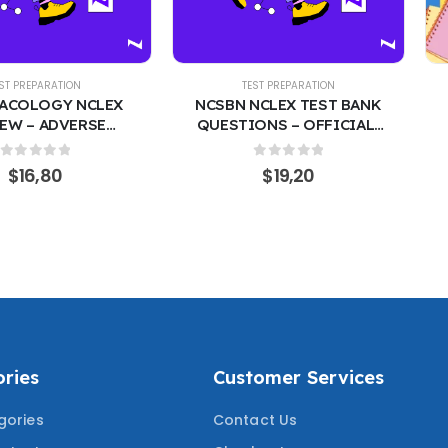
EST PREPARATION
TEST PREPARATION
ACOLOGY NCLEX
NCSBN NCLEX TEST BANK
EW – ADVERSE
QUESTIONS – OFFICIAL-
S, INDICATIONS &
STYLE 400 PRACTICE
ADMINISTRATION
QUESTIONS WITH
0
out of 5
0
out of 5
$
16,80
$
19,20
ACTICE QUESTIONS
CORRECT ANSWERS | RN &
ERIFIED ANSWERS
PN LICENSURE EXAM PREP
RING THE MOST
COVERING 2024/2025
ED QUESTIONS
MOST TESTED QUESTIONS
ries
Customer Services
gories
Contact Us