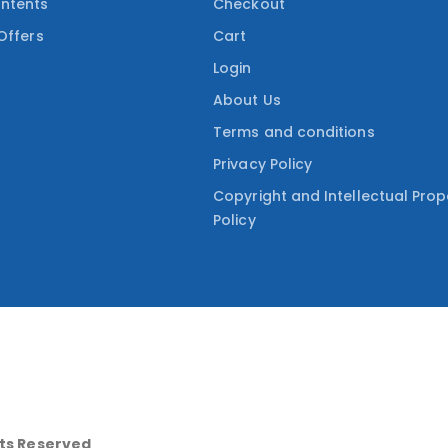
ntents
Checkout
Offers
Cart
Login
About Us
Terms and conditions
Privacy Policy
Copyright and Intellectual Prop
Policy
hts Reserved