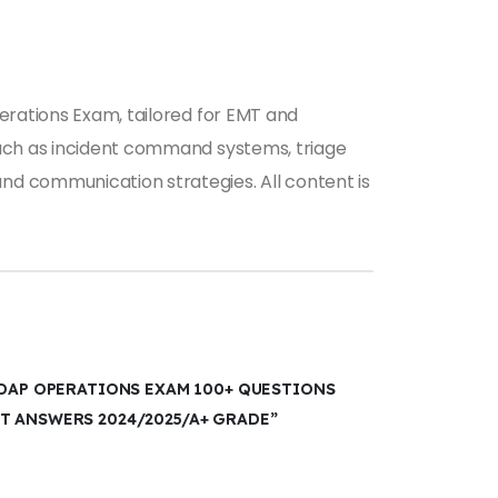
erations Exam, tailored for EMT and
such as incident command systems, triage
nd communication strategies. All content is
SDAP OPERATIONS EXAM 100+ QUESTIONS
T ANSWERS 2024/2025/A+ GRADE”