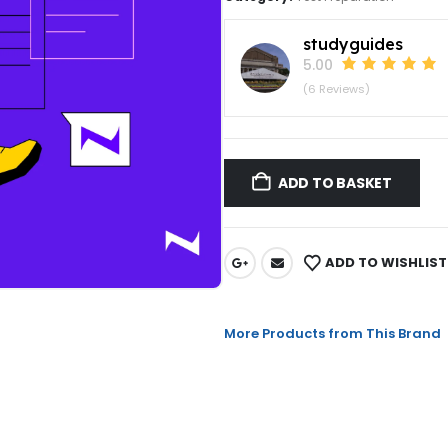
studyguides
5.00
(6 Reviews)
ADD TO BASKET
ADD TO WISHLIST
More Products from This Brand