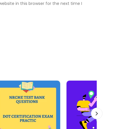
bsite in this browser for the next time I