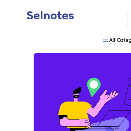
All Cate