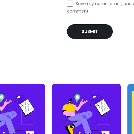
Save my name, email, and we
comment.