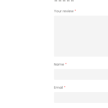
Your review
*
Name
*
Email
*