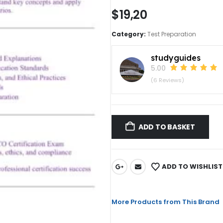
$
19,20
Category:
Test Preparation
studyguides
5.00
(6 Reviews)
ADD TO BASKET
ADD TO WISHLIST
More Products from This Brand