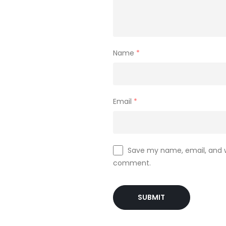
Name
*
Email
*
Save my name, email, and we
comment.