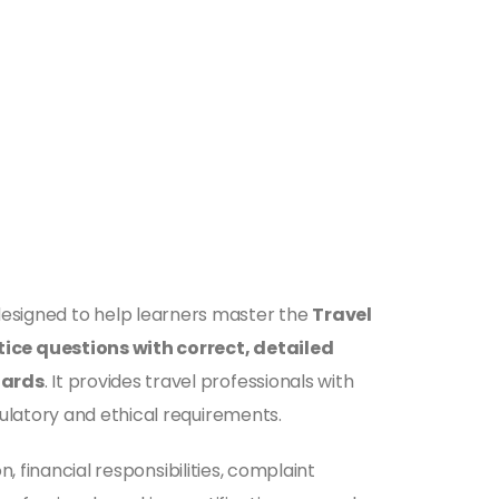
esigned to help learners master the
Travel
ice questions with correct, detailed
dards
. It provides travel professionals with
ulatory and ethical requirements.
, financial responsibilities, complaint