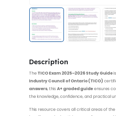
Description
The
TICO Exam 2025–2026 Study Guide
i
Industry Council of Ontario (TICO)
certif
answers
, this
A+ graded guide
ensures co
the knowledge, confidence, and practical un
This resource covers all critical areas of th