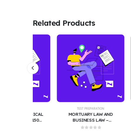
Related Products
TION
TEST PREPARATION
T
 MEDICAL
MORTUARY LAW AND
MED-S
XAM 150
BUSINESS LAW –
BANK –
ESTIONS
COMPREHENSIVE TEST
200 PRA