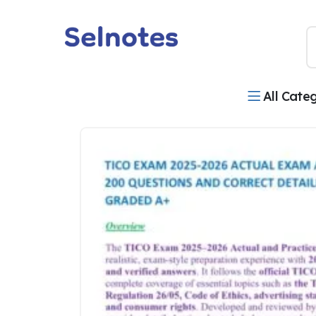
All Cate