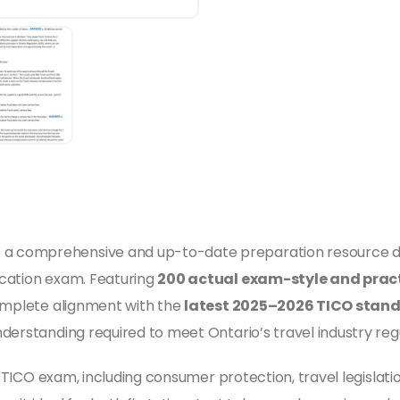
s a comprehensive and up-to-date preparation resource d
ication exam. Featuring
200 actual exam-style and pract
mplete alignment with the
latest 2025–2026 TICO stan
derstanding required to meet Ontario’s travel industry reg
e TICO exam, including consumer protection, travel legislation