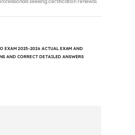
rofessionals seeking certification renewal.
CO EXAM 2025-2026 ACTUAL EXAM AND
ONS AND CORRECT DETAILED ANSWERS