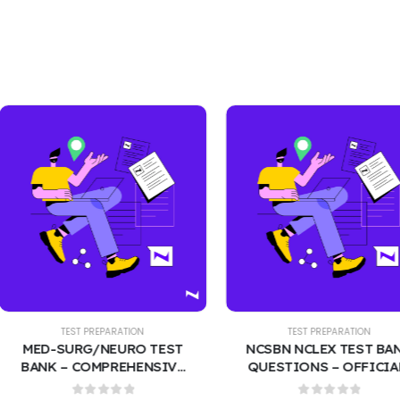
EST PREPARATION
TEST PREPARATION
URG/NEURO TEST
NCSBN NCLEX TEST BANK
 COMPREHENSIVE
QUESTIONS – OFFICIAL-
CTICE QUESTIONS
STYLE 400 PRACTICE