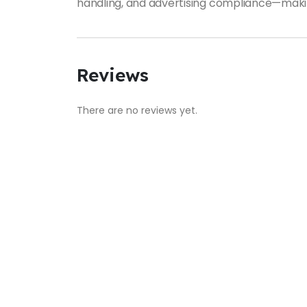
handling, and advertising compliance—making 
Reviews
There are no reviews yet.