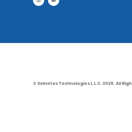
© Selnotes Technologies L.L.C. 2025. All Rig