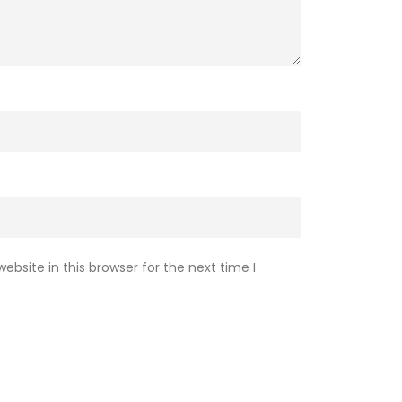
bsite in this browser for the next time I