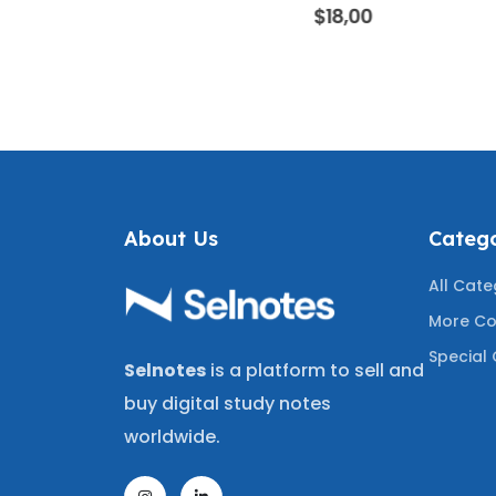
ANSWERS |
BANK | 300 PRACTICE
WITH CO
f 5
0
out of 5
0
$
18,00
OWLEDGE
QUESTIONS WITH
MEDIC
ING THE
CORRECT ANSWERS FOR
NEUROL
UESTIONS
FUNERAL SERVICE EXAMS
REVIE
A+
WITH MOST TESTED
MOST T
QUESTIONS
About Us
Catego
All Cate
More Co
Special 
Selnotes
is a platform to sell and
buy digital study notes
worldwide.