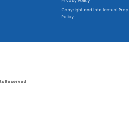
Privacy Policy
Copyright and Intellectual Prop
Policy
hts Reserved