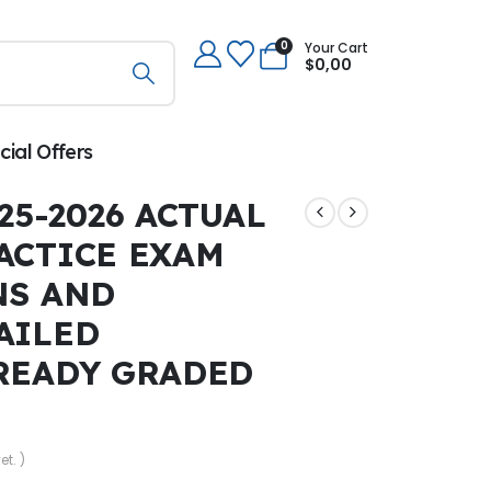
0
Your Cart
$
0,00
cial Offers
25-2026 ACTUAL
ACTICE EXAM
NS AND
AILED
READY GRADED
et. )