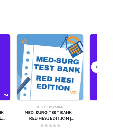
TEST PREPARATION
TEST PREPARATION
MED-SURG TEST BANK –
WISE MD –2025 MEDICAL
RED HESI EDITION |
LICENSING EXAM 150
MEDICAL-SURGICAL
PRACTICE QUESTIONS