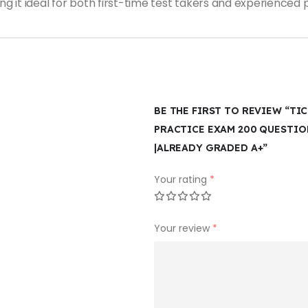
it ideal for both first-time test takers and experienced p
BE THE FIRST TO REVIEW “TI
PRACTICE EXAM 200 QUESTI
|ALREADY GRADED A+”
Your rating
*
Your review
*