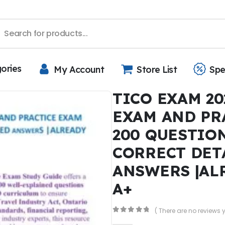
gories
My Account
Store List
Spe
TICO EXAM 20
EXAM AND PR
200 QUESTIO
CORRECT DET
ANSWERS |AL
A+
( There are no reviews y
0
out of 5